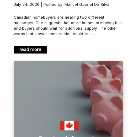
July 24, 2026 | Posted by: Manuel Gabriel Da Silva
Canadian homebuyers are hearing two different
messages. One suggests that more homes are being built
and buyers should wait for additional supply. The other
warns that slower construction could limit ...
read more