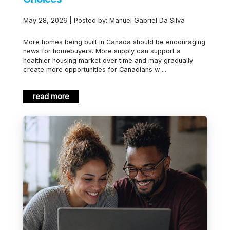
May 28, 2026 | Posted by: Manuel Gabriel Da Silva
More homes being built in Canada should be encouraging
news for homebuyers. More supply can support a
healthier housing market over time and may gradually
create more opportunities for Canadians w ...
read more