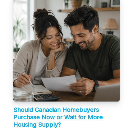
Should Canadian Homebuyers
Purchase Now or Wait for More
Housing Supply?