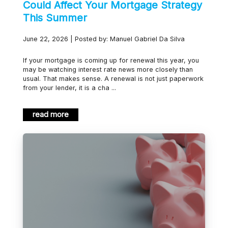
Could Affect Your Mortgage Strategy
This Summer
June 22, 2026 | Posted by: Manuel Gabriel Da Silva
If your mortgage is coming up for renewal this year, you
may be watching interest rate news more closely than
usual. That makes sense. A renewal is not just paperwork
from your lender, it is a cha ...
read more