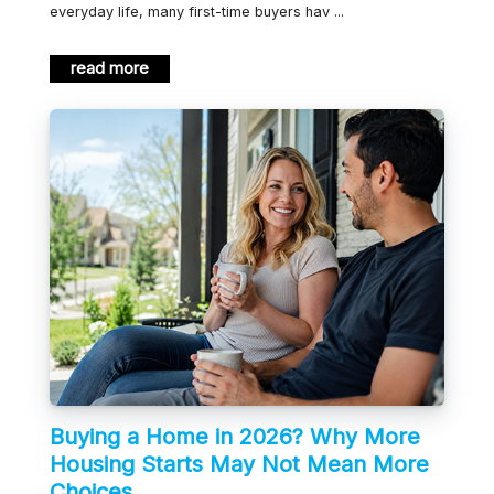
everyday life, many first-time buyers hav ...
read more
Buying a Home in 2026? Why More
Housing Starts May Not Mean More
Choices