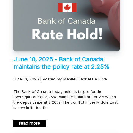
June 10, 2026 - Bank of Canada
maintains the policy rate at 2.25%
June 10, 2026 | Posted by: Manuel Gabriel Da Silva
The Bank of Canada today held its target for the
overnight rate at 2.25%, with the Bank Rate at 2.5% and
the deposit rate at 2.20%. The conflict in the Middle East
is now in its fourth ...
read more