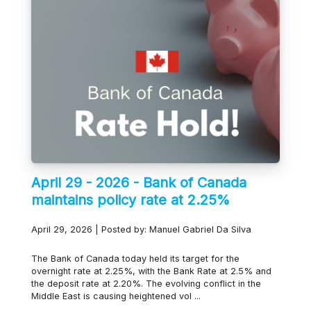
April 29 - 2026 - Bank of Canada
maintains policy rate at 2.25%
April 29, 2026 | Posted by: Manuel Gabriel Da Silva
The Bank of Canada today held its target for the
overnight rate at 2.25%, with the Bank Rate at 2.5% and
the deposit rate at 2.20%. The evolving conflict in the
Middle East is causing heightened vol ...