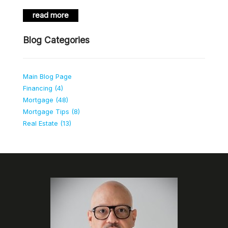
read more
Blog Categories
Main Blog Page
Financing (4)
Mortgage (48)
Mortgage Tips (8)
Real Estate (13)