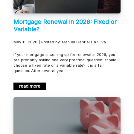
Mortgage Renewal in 2026: Fixed or
Variable?
May 11, 2026 | Posted by: Manuel Gabriel Da Silva
If your mortgage is coming up for renewal in 2026, you
are probably asking one very practical question: should I
choose a fixed rate or a variable rate? It is a fair
question. After several yea ...
read more