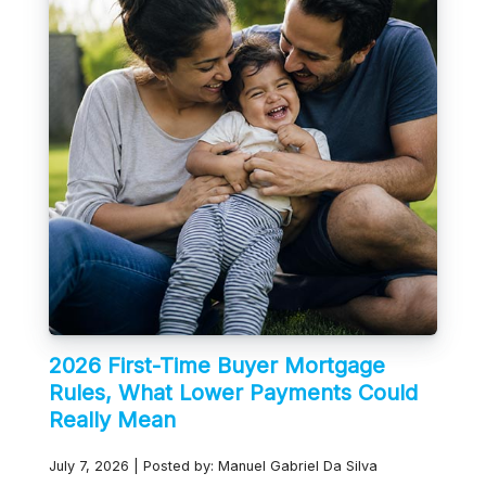
2026 First-Time Buyer Mortgage
Rules, What Lower Payments Could
Really Mean
July 7, 2026 | Posted by: Manuel Gabriel Da Silva