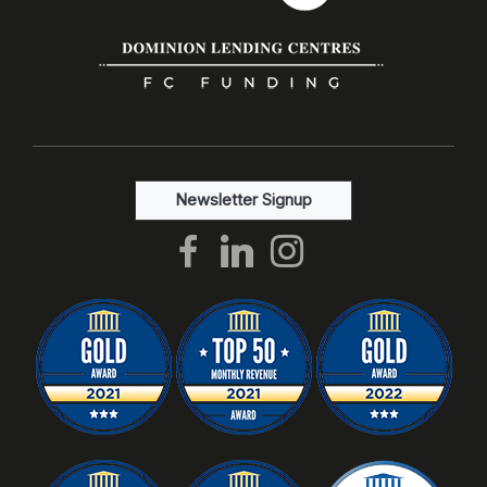
Newsletter Signup