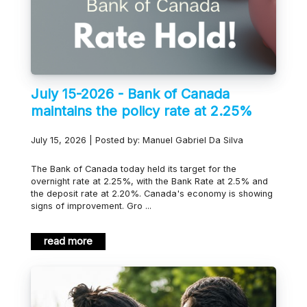
July 15-2026 - Bank of Canada
maintains the policy rate at 2.25%
July 15, 2026 | Posted by: Manuel Gabriel Da Silva
The Bank of Canada today held its target for the
overnight rate at 2.25%, with the Bank Rate at 2.5% and
the deposit rate at 2.20%. Canada's economy is showing
signs of improvement. Gro ...
read more