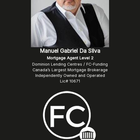
Manuel Gabriel Da Silva
Mortgage Agent Level 2
Dominion Lending Centres / FC-Funding
Canada’s Largest Mortgage Brokerage
Independently Owned and Operated
Lic# 10671