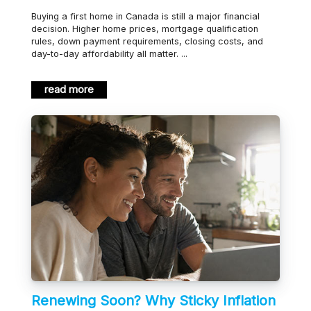
Buying a first home in Canada is still a major financial
decision. Higher home prices, mortgage qualification
rules, down payment requirements, closing costs, and
day-to-day affordability all matter. ...
read more
Renewing Soon? Why Sticky Inflation