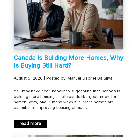
Canada Is Building More Homes, Why
Is Buying Still Hard?
August 5, 2026 | Posted by: Manuel Gabriel Da Silva
You may have seen headlines suggesting that Canada is
building more housing. That sounds like good news for
homebuyers, and in many ways it is. More homes are
essential to improving housing choice ...
read more