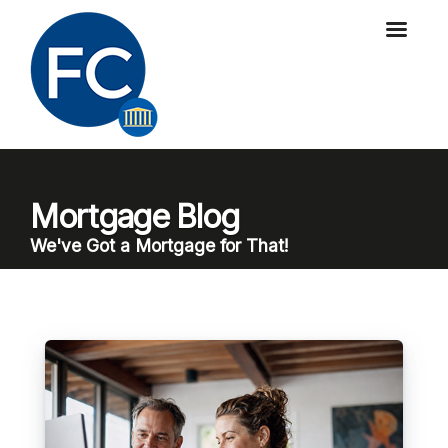
Mortgage Blog
We've Got a Mortgage for That!