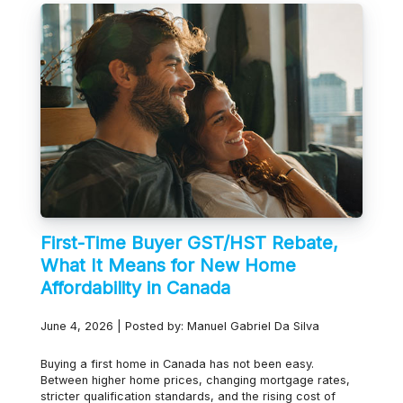
First-Time Buyer GST/HST Rebate,
What It Means for New Home
Affordability in Canada
June 4, 2026 | Posted by: Manuel Gabriel Da Silva
Buying a first home in Canada has not been easy.
Between higher home prices, changing mortgage rates,
stricter qualification standards, and the rising cost of