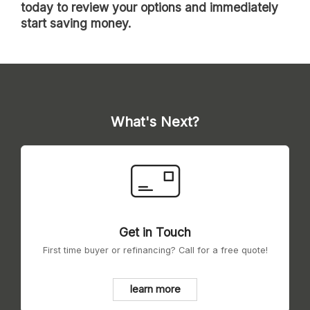
today to review your options and immediately
start saving money.
What's Next?
Get in Touch
First time buyer or refinancing? Call for a free quote!
learn more