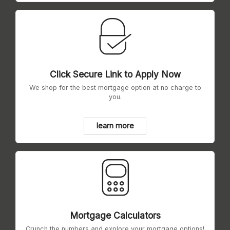
Click Secure Link to Apply Now
We shop for the best mortgage option at no charge to
you.
learn more
Mortgage Calculators
Crunch the numbers and explore your mortgage options!