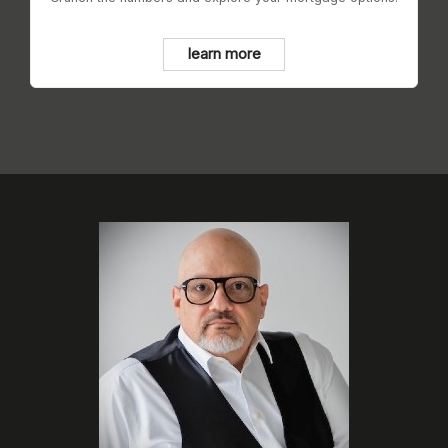
learn more