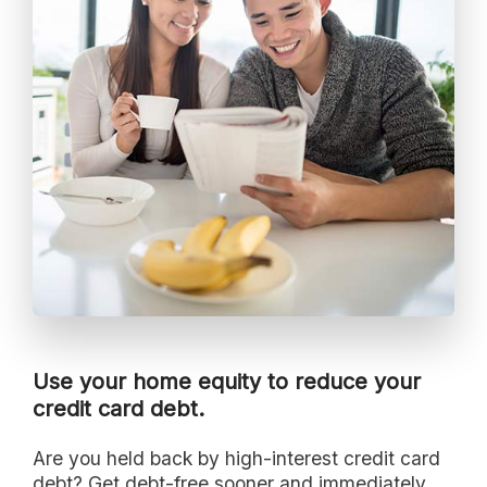
Use your home equity to reduce your
credit card debt.
Are you held back by high-interest credit card
debt? Get debt-free sooner and immediately