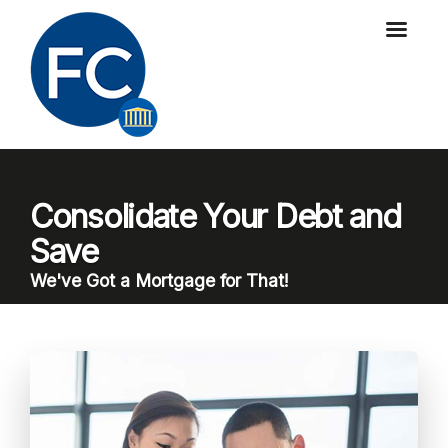
Consolidate Your Debt and
Save
We've Got a Mortgage for That!