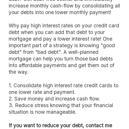
increase monthly cash-flow by consolidating all
your debts into one lower monthly payment!
Why pay high interest rates on your credit card
debt when you can add that debt to your
mortgage and pay a lower interest rate! One
important part of a strategy is knowing "good
debt" from "bad debt". A well-planned
mortgage can help you turn those bad debts
into affordable payments and get them out of
the way.
1. Consolidate high interest rate credit cards to
one lower rate and payment.
2. Save money and increase cash flow.
3. Reduce stress knowing that your financial
situation is now manageable.
If you want to reduce your debt, contact me