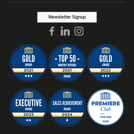
Newsletter Signup