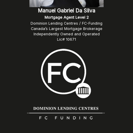
Manuel Gabriel Da Silva
Mortgage Agent Level 2
Dominion Lending Centres / FC-Funding
Canada’s Largest Mortgage Brokerage
Independently Owned and Operated
Lic# 10671