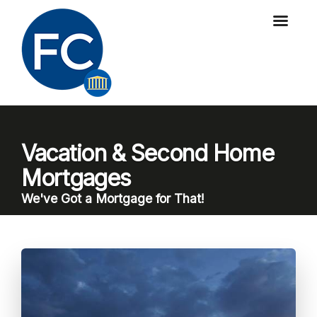
Vacation & Second Home
Mortgages
We've Got a Mortgage for That!