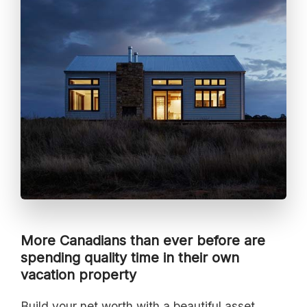
More Canadians than ever before are
spending quality time in their own
vacation property
Build your net worth with a beautiful asset