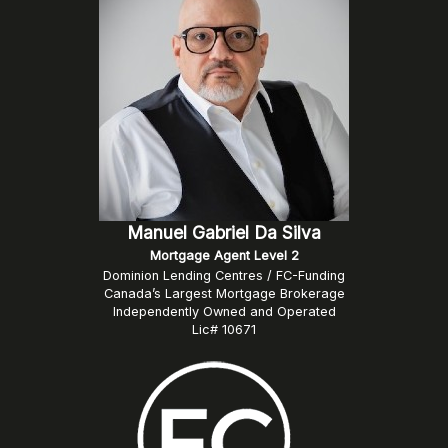
Manuel Gabriel Da Silva
Mortgage Agent Level 2
Dominion Lending Centres / FC-Funding
Canada’s Largest Mortgage Brokerage
Independently Owned and Operated
Lic# 10671