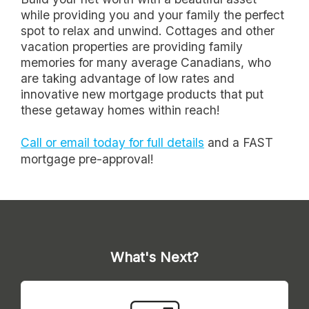
while providing you and your family the perfect
spot to relax and unwind. Cottages and other
vacation properties are providing family
memories for many average Canadians, who
are taking advantage of low rates and
innovative new mortgage products that put
these getaway homes within reach!
Call or email today for full details
and a FAST
mortgage pre-approval!
What's Next?