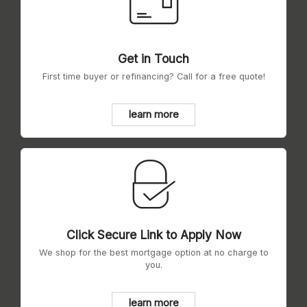
Get in Touch
First time buyer or refinancing? Call for a free quote!
learn more
Click Secure Link to Apply Now
We shop for the best mortgage option at no charge to
you.
learn more