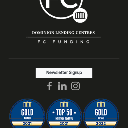
Newsletter Signup