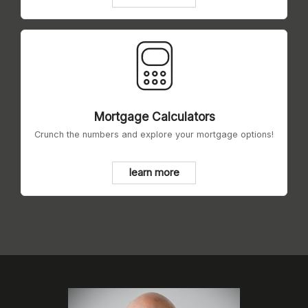
Mortgage Calculators
Crunch the numbers and explore your mortgage options!
learn more