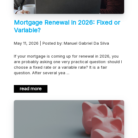
Mortgage Renewal in 2026: Fixed or
Variable?
May 11, 2026 | Posted by: Manuel Gabriel Da Silva
If your mortgage is coming up for renewal in 2026, you
are probably asking one very practical question: should I
choose a fixed rate or a variable rate? It is a fair
question. After several yea ...
read more