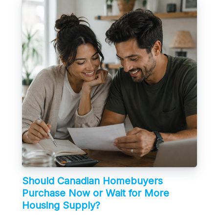
Should Canadian Homebuyers
Purchase Now or Wait for More
Housing Supply?