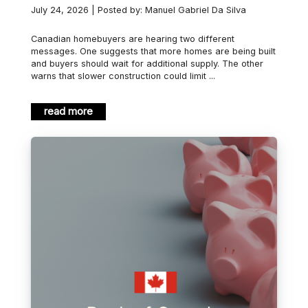
July 24, 2026 | Posted by: Manuel Gabriel Da Silva
Canadian homebuyers are hearing two different
messages. One suggests that more homes are being built
and buyers should wait for additional supply. The other
warns that slower construction could limit ...
read more