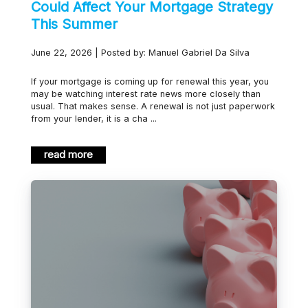
Could Affect Your Mortgage Strategy
This Summer
June 22, 2026 | Posted by: Manuel Gabriel Da Silva
If your mortgage is coming up for renewal this year, you
may be watching interest rate news more closely than
usual. That makes sense. A renewal is not just paperwork
from your lender, it is a cha ...
read more