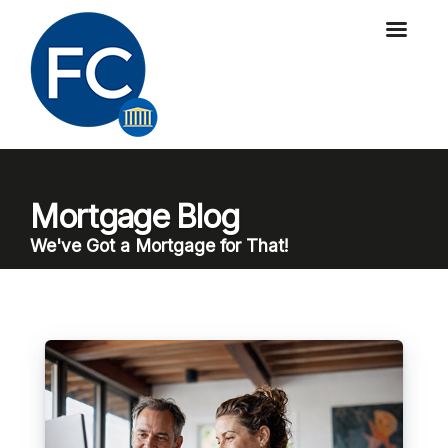
Mortgage Blog
We've Got a Mortgage for That!