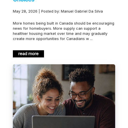
May 28, 2026 | Posted by: Manuel Gabriel Da Silva
More homes being built in Canada should be encouraging
news for homebuyers. More supply can support a
healthier housing market over time and may gradually
create more opportunities for Canadians w ...
read more