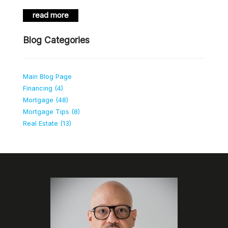
read more
Blog Categories
Main Blog Page
Financing (4)
Mortgage (48)
Mortgage Tips (8)
Real Estate (13)