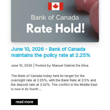
June 10, 2026 - Bank of Canada
maintains the policy rate at 2.25%
June 10, 2026 | Posted by: Manuel Gabriel Da Silva
The Bank of Canada today held its target for the
overnight rate at 2.25%, with the Bank Rate at 2.5% and
the deposit rate at 2.20%. The conflict in the Middle East
is now in its fourth ...
read more