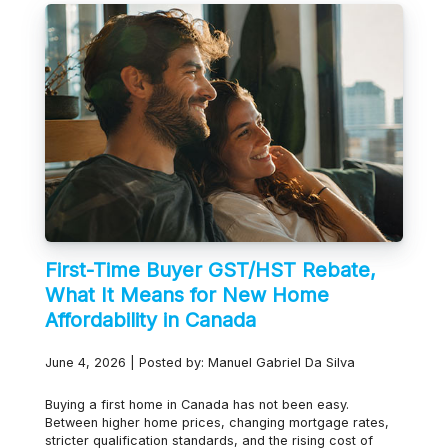
First-Time Buyer GST/HST Rebate,
What It Means for New Home
Affordability in Canada
June 4, 2026 | Posted by: Manuel Gabriel Da Silva
Buying a first home in Canada has not been easy.
Between higher home prices, changing mortgage rates,
stricter qualification standards, and the rising cost of