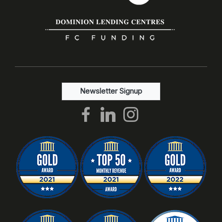
Newsletter Signup