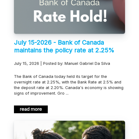
July 15-2026 - Bank of Canada
maintains the policy rate at 2.25%
July 15, 2026 | Posted by: Manuel Gabriel Da Silva
The Bank of Canada today held its target for the
overnight rate at 2.25%, with the Bank Rate at 2.5% and
the deposit rate at 2.20%. Canada's economy is showing
signs of improvement. Gro ...
read more