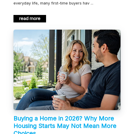
everyday life, many first-time buyers hav ...
read more
Buying a Home in 2026? Why More
Housing Starts May Not Mean More
Choices