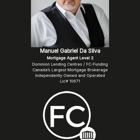
Manuel Gabriel Da Silva
Mortgage Agent Level 2
Dominion Lending Centres / FC-Funding
Canada’s Largest Mortgage Brokerage
Independently Owned and Operated
Lic# 10671