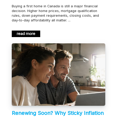
Buying a first home in Canada is still a major financial
decision. Higher home prices, mortgage qualification
rules, down payment requirements, closing costs, and
day-to-day affordability all matter. ...
read more
Renewing Soon? Why Sticky Inflation