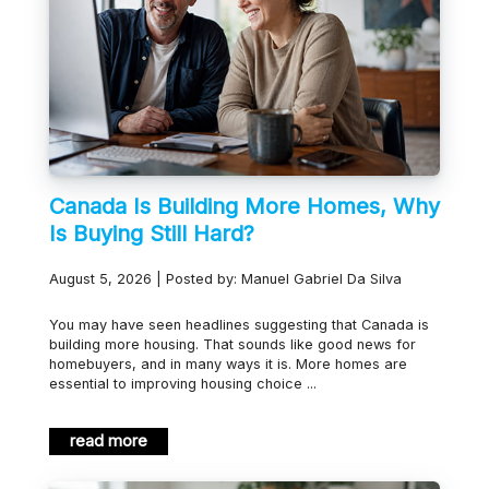
Canada Is Building More Homes, Why
Is Buying Still Hard?
August 5, 2026 | Posted by: Manuel Gabriel Da Silva
You may have seen headlines suggesting that Canada is
building more housing. That sounds like good news for
homebuyers, and in many ways it is. More homes are
essential to improving housing choice ...
read more