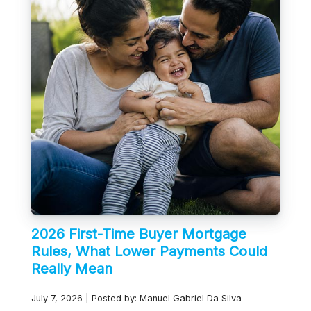
2026 First-Time Buyer Mortgage
Rules, What Lower Payments Could
Really Mean
July 7, 2026 | Posted by: Manuel Gabriel Da Silva