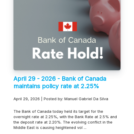
April 29 - 2026 - Bank of Canada
maintains policy rate at 2.25%
April 29, 2026 | Posted by: Manuel Gabriel Da Silva
The Bank of Canada today held its target for the
overnight rate at 2.25%, with the Bank Rate at 2.5% and
the deposit rate at 2.20%. The evolving conflict in the
Middle East is causing heightened vol ...