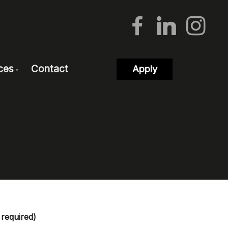
ces
Contact
Apply
proval
og
rtgage Calculators
equent Questions
rtgage Glossary
rties
test News
on
ks of Interest
ls
wsletter Signup
s required)
cing