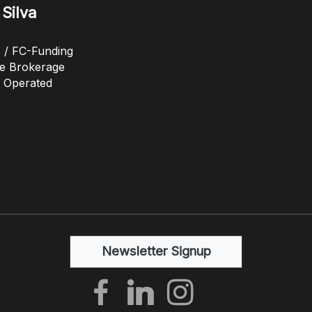
Silva
s / FC-Funding
ge Brokerage
 Operated
Newsletter Signup