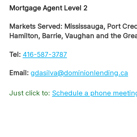
Mortgage Agent Level 2
Markets Served: Mississauga, Port Credit, Bolton,
Hamilton, Barrie, Vaughan and the Gre
Tel:
416-587-3787
Email:
gdasilva@dominionlending.ca
Just click to:
Schedule a phone meetin