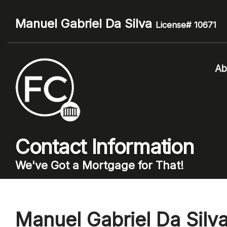
Manuel Gabriel Da Silva
License# 10671
Ab
Contact Information
We've Got a Mortgage for That!
Manuel Gabriel Da Silv