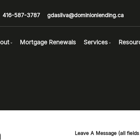
416-587-3787
gdasilva@dominionlending.ca
out
Mortgage Renewals
Services
Resour
Get to Know Us
Mortgage Pre-Ap
Bl
Client Testimonials
First Time Buyers
Mo
Why Use a Broker?
Self-Employed
Fr
Careers With Us
New To Canada
Mo
Investment Prope
La
Debt Consolidati
Lin
Mortgage Renewa
Ne
a
Leave A Message
(all field
Mortgage Refinan