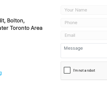
Renovations
Credit Improveme
Vacation Homes
ater Toronto Area
Commercial Mort
Reverse Mortgag
g