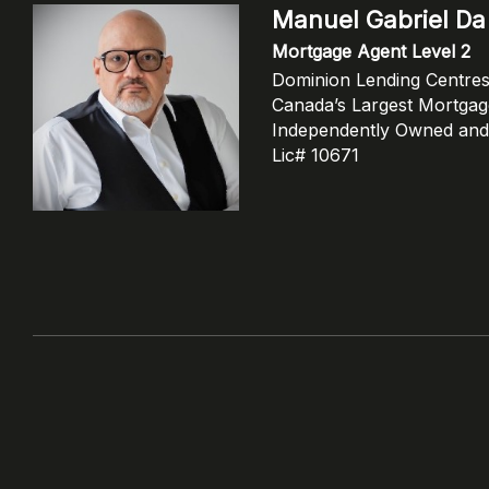
Manuel Gabriel Da 
Mortgage Agent Level 2
Dominion Lending Centre
Canada’s Largest Mortga
Independently Owned and
Lic# 10671