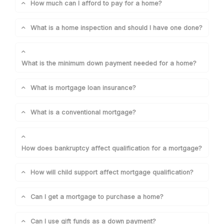
How much can I afford to pay for a home?
What is a home inspection and should I have one done?
What is the minimum down payment needed for a home?
What is mortgage loan insurance?
What is a conventional mortgage?
How does bankruptcy affect qualification for a mortgage?
How will child support affect mortgage qualification?
Can I get a mortgage to purchase a home?
Can I use gift funds as a down payment?