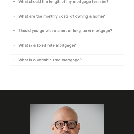
What should the length of my mortgage term be?
What are the monthly costs of owning a home?
Should you go with a short or long-term mortgage?
What is a fixed rate mortgage?
What is a variable rate mortgage?