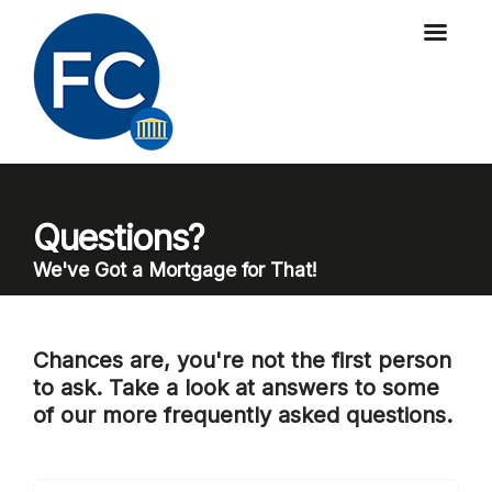
Questions?
We've Got a Mortgage for That!
Chances are, you're not the first person
to ask. Take a look at answers to some
of our more frequently asked questions.