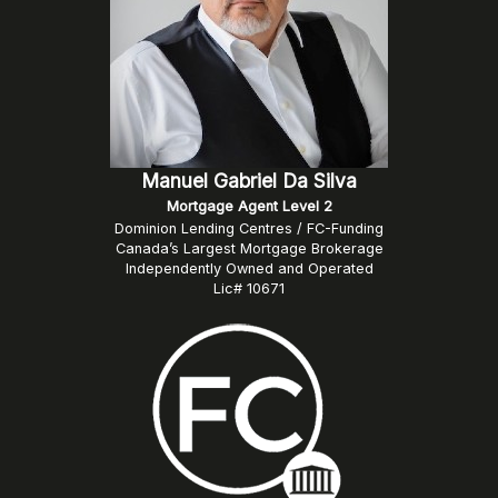
Manuel Gabriel Da Silva
Mortgage Agent Level 2
Dominion Lending Centres / FC-Funding
Canada’s Largest Mortgage Brokerage
Independently Owned and Operated
Lic# 10671