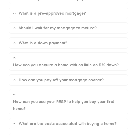
What is a pre-approved mortgage?
Should I wait for my mortgage to mature?
What is a down payment?
How can you acquire a home with as little as 5% down?
How can you pay off your mortgage sooner?
How can you use your RRSP to help you buy your first
home?
What are the costs associated with buying a home?