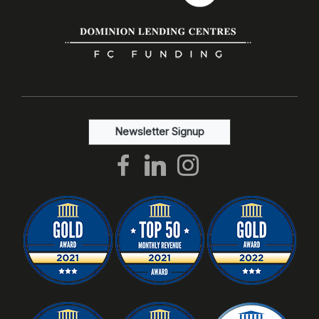
Newsletter Signup