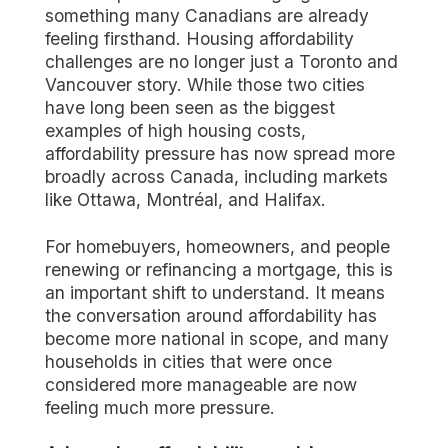
something many Canadians are already
feeling firsthand. Housing affordability
challenges are no longer just a Toronto and
Vancouver story. While those two cities
have long been seen as the biggest
examples of high housing costs,
affordability pressure has now spread more
broadly across Canada, including markets
like Ottawa, Montréal, and Halifax.
For homebuyers, homeowners, and people
renewing or refinancing a mortgage, this is
an important shift to understand. It means
the conversation around affordability has
become more national in scope, and many
households in cities that were once
considered more manageable are now
feeling much more pressure.