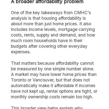
A broader affordability problem
One of the key takeaways from CMHC's
analysis is that housing affordability is
about more than just home prices. It also
includes income levels, mortgage carrying
costs, rents, supply and demand, and how
much room households have in their
budgets after covering other everyday
expenses.
That matters because affordability cannot
be measured by one simple number alone.
A market may have lower home prices than
Toronto or Vancouver, but that does not
automatically make it affordable if incomes
have not kept up, rental options are tight, or
monthly ownership costs remain too high.
This broader view helps explain why