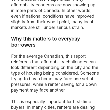
affordability concerns are now showing up
in more parts of Canada. In other words,
even if national conditions have improved
slightly from their worst point, many local
markets are still under serious strain.
Why this matters to everyday
borrowers
For the average Canadian, this report
reinforces that affordability challenges can
look different depending on the city and the
type of housing being considered. Someone
trying to buy a home may face one set of
pressures, while a renter saving for a down
payment may face another.
This is especially important for first-time
buyers. In many cities, renters are dealing