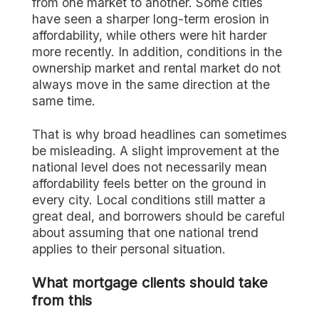
from one market to another. Some cities
have seen a sharper long-term erosion in
affordability, while others were hit harder
more recently. In addition, conditions in the
ownership market and rental market do not
always move in the same direction at the
same time.
That is why broad headlines can sometimes
be misleading. A slight improvement at the
national level does not necessarily mean
affordability feels better on the ground in
every city. Local conditions still matter a
great deal, and borrowers should be careful
about assuming that one national trend
applies to their personal situation.
What mortgage clients should take
from this