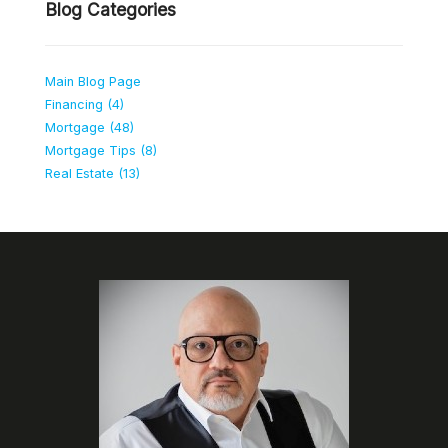
Blog Categories
Main Blog Page
Financing (4)
Mortgage (48)
Mortgage Tips (8)
Real Estate (13)