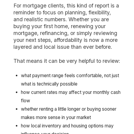
For mortgage clients, this kind of report is a
reminder to focus on planning, flexibility,
and realistic numbers. Whether you are
buying your first home, renewing your
mortgage, refinancing, or simply reviewing
your next steps, affordability is now a more
layered and local issue than ever before.
That means it can be very helpful to review:
what payment range feels comfortable, not just
what is technically possible
how current rates may affect your monthly cash
flow
whether renting a little longer or buying sooner
makes more sense in your market
how local inventory and housing options may