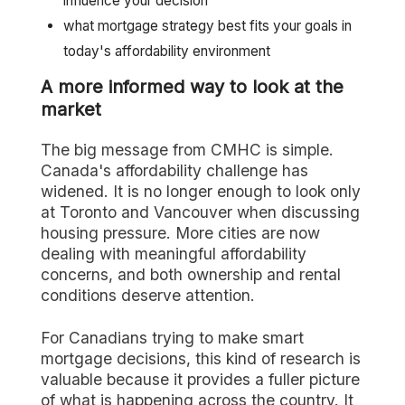
influence your decision
what mortgage strategy best fits your goals in
today's affordability environment
A more informed way to look at the
market
The big message from CMHC is simple.
Canada's affordability challenge has
widened. It is no longer enough to look only
at Toronto and Vancouver when discussing
housing pressure. More cities are now
dealing with meaningful affordability
concerns, and both ownership and rental
conditions deserve attention.
For Canadians trying to make smart
mortgage decisions, this kind of research is
valuable because it provides a fuller picture
of what is happening across the country. It