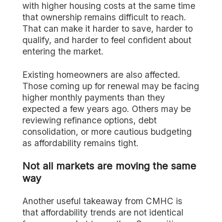
with higher housing costs at the same time
that ownership remains difficult to reach.
That can make it harder to save, harder to
qualify, and harder to feel confident about
entering the market.
Existing homeowners are also affected.
Those coming up for renewal may be facing
higher monthly payments than they
expected a few years ago. Others may be
reviewing refinance options, debt
consolidation, or more cautious budgeting
as affordability remains tight.
Not all markets are moving the same
way
Another useful takeaway from CMHC is
that affordability trends are not identical