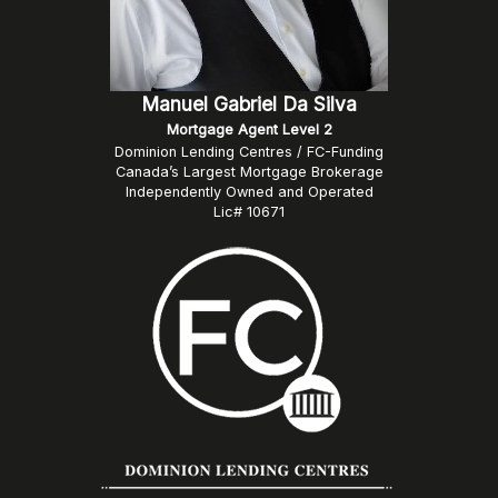
Manuel Gabriel Da Silva
Mortgage Agent Level 2
Dominion Lending Centres / FC-Funding
Canada’s Largest Mortgage Brokerage
Independently Owned and Operated
Lic# 10671