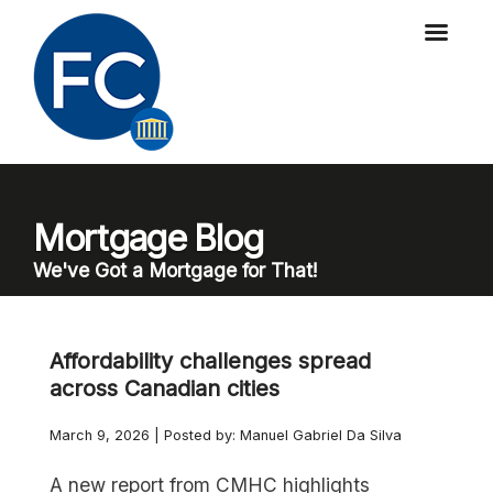
Mortgage Blog
We've Got a Mortgage for That!
Affordability challenges spread
across Canadian cities
March 9, 2026 | Posted by: Manuel Gabriel Da Silva
A new report from CMHC highlights