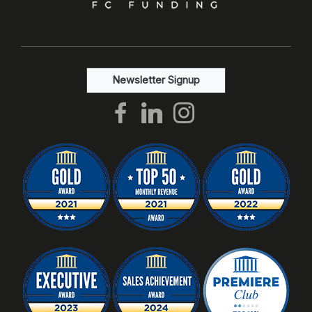
Newsletter Signup