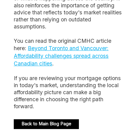
also reinforces the importance of getting
advice that reflects today's market realities
rather than relying on outdated
assumptions.
You can read the original CMHC article
here:
Beyond Toronto and Vancouver:
Affordability challenges spread across
Canadian cities
.
If you are reviewing your mortgage options
in today's market, understanding the local
affordability picture can make a big
difference in choosing the right path
forward.
Back to Main Blog Page